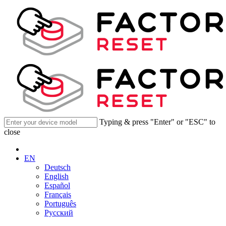
Typing & press "Enter" or "ESC" to
close
EN
Deutsch
English
Español
Français
Português
Русский