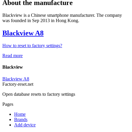
About the manufacture
Blackview is a Chinese smartphone manufacturer. The company
was founded in Sep 2013 in Hong Kong.
Blackview A8
How to reset to factory settings?
Read more
Blackview
Blackview A8
Factory-reset.net
Open database resets to factory settings
Pages
Home
Brands
Add device