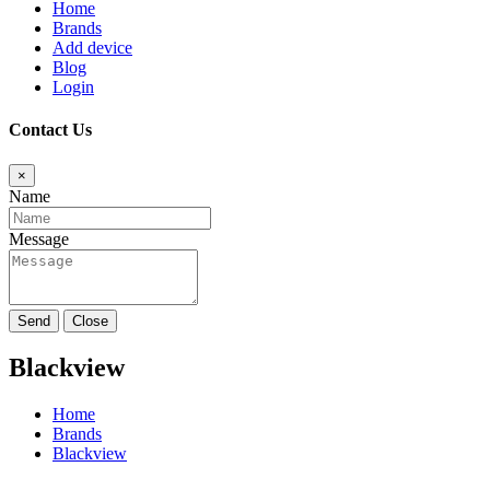
Home
Brands
Add device
Blog
Login
Contact Us
×
Name
Message
Send
Close
Blackview
Home
Brands
Blackview