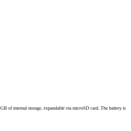
 of internal storage, expandable via microSD card. The battery is