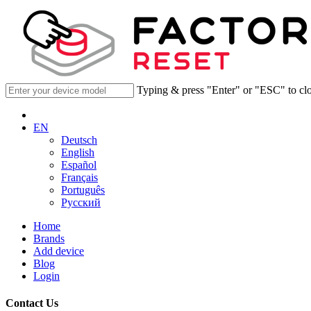
Typing & press "Enter" or "ESC" to cl
EN
Deutsch
English
Español
Français
Português
Русский
Home
Brands
Add device
Blog
Login
Contact Us