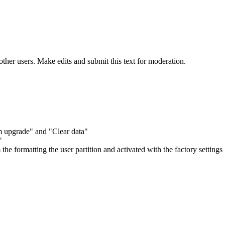
other users. Make edits and submit this text for moderation.
m upgrade" and "Clear data"
"
m the formatting the user partition and activated with the factory settings