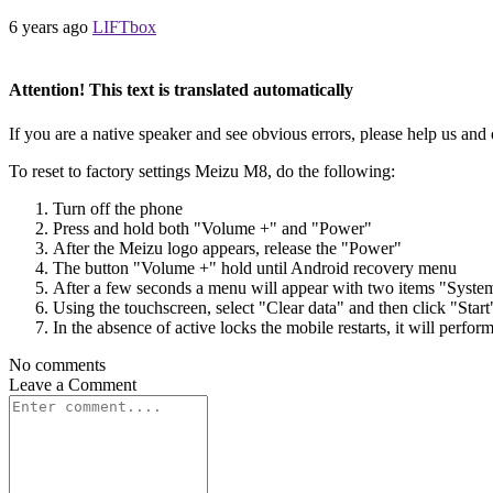
6 years ago
LIFTbox
Attention! This text is translated automatically
If you are a native speaker and see obvious errors, please help us and 
To reset to factory settings Meizu M8, do the following:
Turn off the phone
Press and hold both "Volume +" and "Power"
After the Meizu logo appears, release the "Power"
The button "Volume +" hold until Android recovery menu
After a few seconds a menu will appear with two items "Syste
Using the touchscreen, select "Clear data" and then click "Start
In the absence of active locks the mobile restarts, it will perfor
No comments
Leave a
Comment