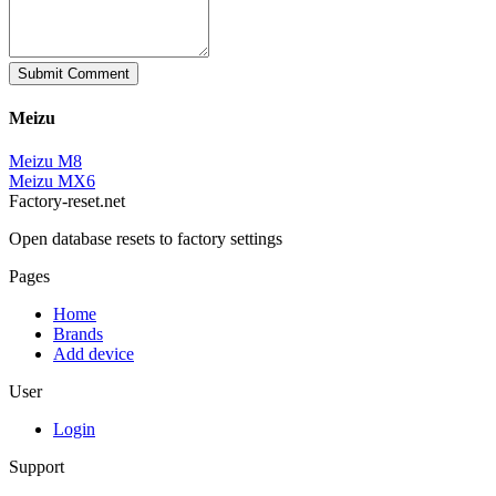
Submit Comment
Meizu
Meizu M8
Meizu MX6
Factory-reset.net
Open database resets to factory settings
Pages
Home
Brands
Add device
User
Login
Support