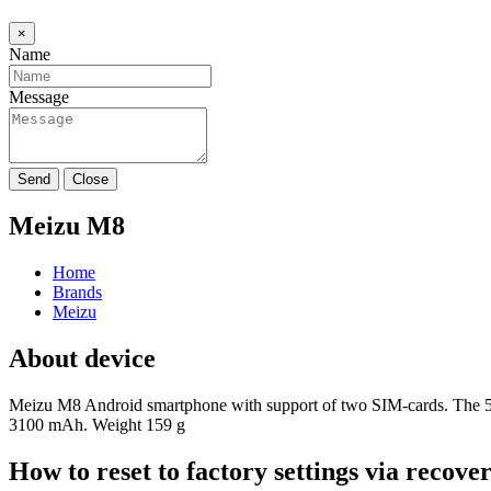
×
Name
Message
Send
Close
Meizu M8
Home
Brands
Meizu
About device
Meizu M8 Android smartphone with support of two SIM-cards. The 5.
3100 mAh. Weight 159 g
How to reset to factory settings via recov