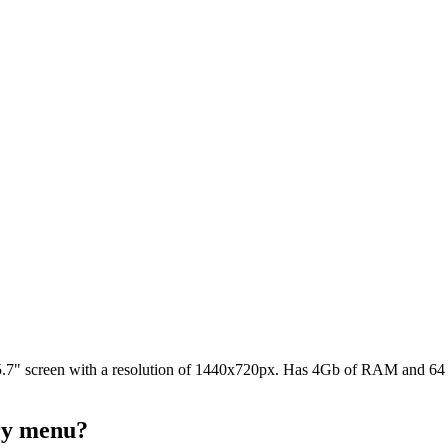
7" screen with a resolution of 1440x720px. Has 4Gb of RAM and 64 GB
ery menu?