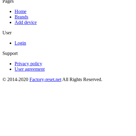
Pages
Home
Brands
Add device
User
Login
Support
Privacy policy
User agreement
© 2014-2020
Factory-reset.net
All Rights Reserved.