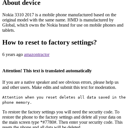
About device
Nokia 3310 2017 is a mobile phone manufactured based on the
original model with the same name. HMD is manufactured by
Global, which owns the Nokia brand for use on mobile phones and
tablets.
How to reset to factory settings?
6 years ago
amazontractor
Attention! This text is translated automatically
If you are a native speaker and see obvious errors, please help us
and other users. Make edits and submit this text for moderation.
Attention when you reset deletes all data saved in the
phone memory.
To restore the factory settings you will need the security code. To
restore the phone to the factory settings and delete all your data on
the main screen type *#7780#. Then enter your security code. This
resets the phone and all data will be deleted.