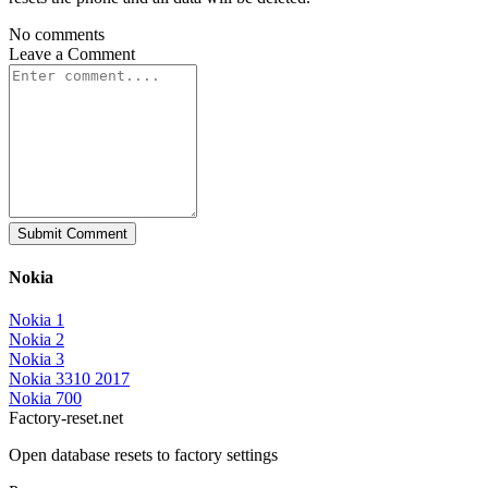
No comments
Leave a
Comment
Submit Comment
Nokia
Nokia 1
Nokia 2
Nokia 3
Nokia 3310 2017
Nokia 700
Factory-reset.net
Open database resets to factory settings