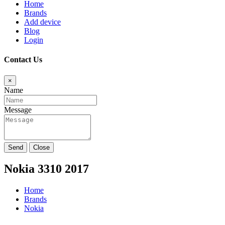
Home
Brands
Add device
Blog
Login
Contact Us
×
Name
Message
Send
Close
Nokia 3310 2017
Home
Brands
Nokia