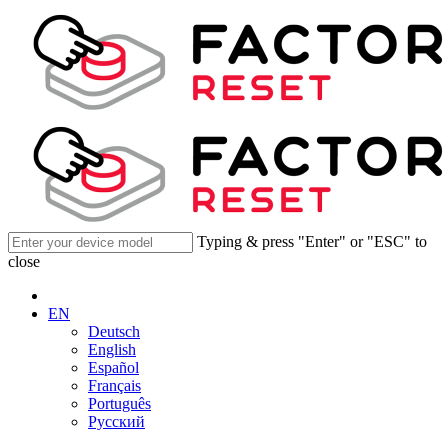
Typing & press "Enter" or "ESC" to
close
EN
Deutsch
English
Español
Français
Português
Русский