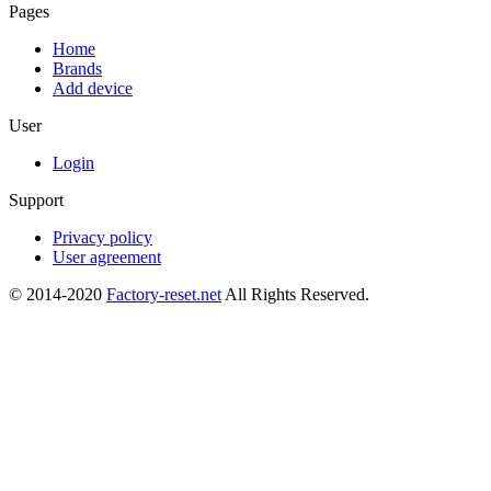
Pages
Home
Brands
Add device
User
Login
Support
Privacy policy
User agreement
© 2014-2020
Factory-reset.net
All Rights Reserved.