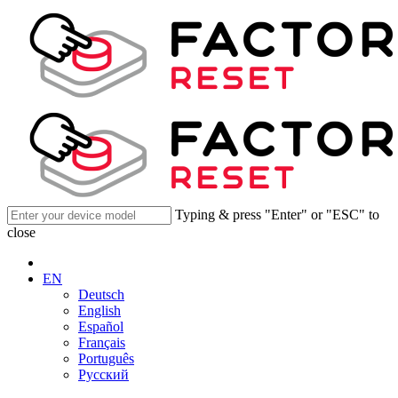
Typing & press "Enter" or "ESC" to
close
EN
Deutsch
English
Español
Français
Português
Русский