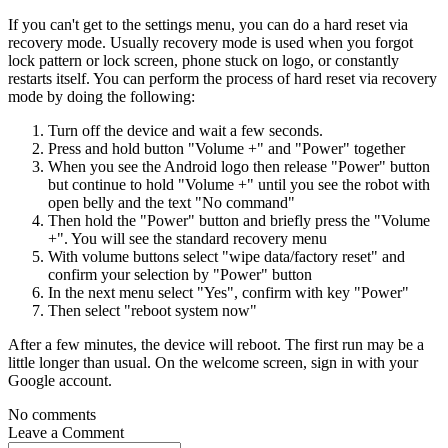
If you can't get to the settings menu, you can do a hard reset via
recovery mode. Usually recovery mode is used when you forgot
lock pattern or lock screen, phone stuck on logo, or constantly
restarts itself. You can perform the process of hard reset via recovery
mode by doing the following:
Turn off the device and wait a few seconds.
Press and hold button "Volume +" and "Power" together
When you see the Android logo then release "Power" button
but continue to hold "Volume +" until you see the robot with
open belly and the text "No command"
Then hold the "Power" button and briefly press the "Volume
+". You will see the standard recovery menu
With volume buttons select "wipe data/factory reset" and
confirm your selection by "Power" button
In the next menu select "Yes", confirm with key "Power"
Then select "reboot system now"
After a few minutes, the device will reboot. The first run may be a
little longer than usual. On the welcome screen, sign in with your
Google account.
No comments
Leave a
Comment