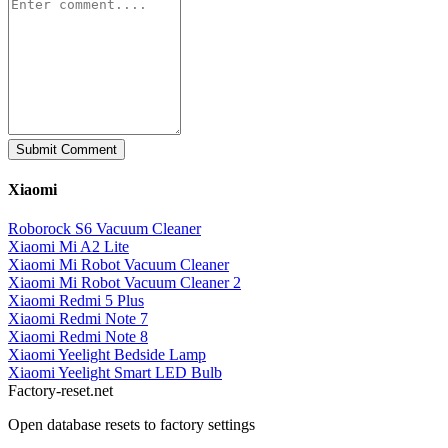
Submit Comment
Xiaomi
Roborock S6 Vacuum Cleaner
Xiaomi Mi A2 Lite
Xiaomi Mi Robot Vacuum Cleaner
Xiaomi Mi Robot Vacuum Cleaner 2
Xiaomi Redmi 5 Plus
Xiaomi Redmi Note 7
Xiaomi Redmi Note 8
Xiaomi Yeelight Bedside Lamp
Xiaomi Yeelight Smart LED Bulb
Factory-reset.net
Open database resets to factory settings