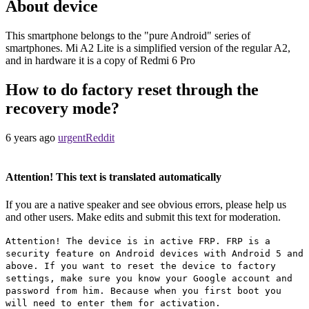
About device
This smartphone belongs to the "pure Android" series of
smartphones. Mi A2 Lite is a simplified version of the regular A2,
and in hardware it is a copy of Redmi 6 Pro
How to do factory reset through the
recovery mode?
6 years ago
urgentReddit
Attention! This text is translated automatically
If you are a native speaker and see obvious errors, please help us
and other users. Make edits and submit this text for moderation.
Attention! The device is in active FRP. FRP is a
security feature on Android devices with Android 5 and
above. If you want to reset the device to factory
settings, make sure you know your Google account and
password from him. Because when you first boot you
will need to enter them for activation.