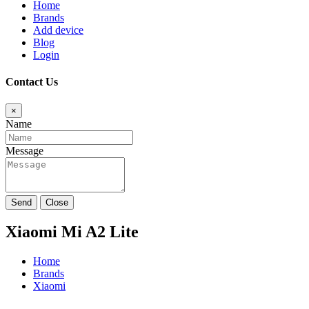
Home
Brands
Add device
Blog
Login
Contact Us
×
Name
Message
Send
Close
Xiaomi Mi A2 Lite
Home
Brands
Xiaomi