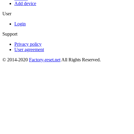
Add device
User
Login
Support
Privacy policy
User agreement
© 2014-2020
Factory-reset.net
All Rights Reserved.