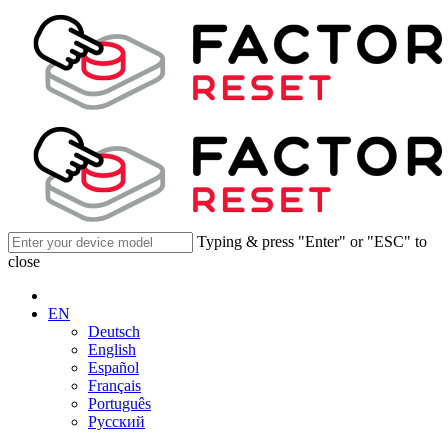
Typing & press "Enter" or "ESC" to
close
EN
Deutsch
English
Español
Français
Português
Русский