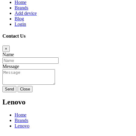
Home
Brands
Add device
Blog
Login
Contact Us
×
Name
Message
Send
Close
Lenovo
Home
Brands
Lenovo