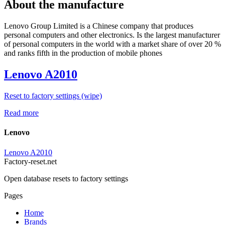
About the manufacture
Lenovo Group Limited is a Chinese company that produces
personal computers and other electronics. Is the largest manufacturer
of personal computers in the world with a market share of over 20 %
and ranks fifth in the production of mobile phones
Lenovo A2010
Reset to factory settings (wipe)
Read more
Lenovo
Lenovo A2010
Factory-reset.net
Open database resets to factory settings
Pages
Home
Brands